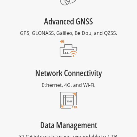
Advanced GNSS
GPS, GLONASS, Galileo, BeiDou, and QZSS.
Network Connectivity
Ethernet, 4G, and Wi-Fi.
Data Management
32 GB internal storage, expandable to 1 TB.