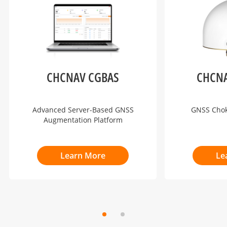
CHCNAV CGBAS
CHCNA
Advanced Server-Based GNSS
GNSS Cho
Augmentation Platform
Learn More
Le