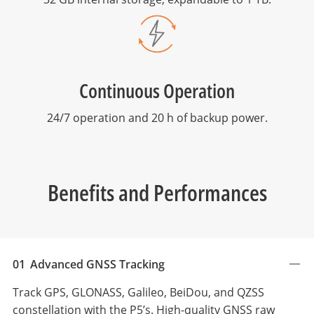
Continuous Operation
24/7 operation and 20 h of backup power.
Benefits and Performances
01
Advanced GNSS Tracking
Track GPS, GLONASS, Galileo, BeiDou, and QZSS
constellation with the P5’s. High-quality GNSS raw