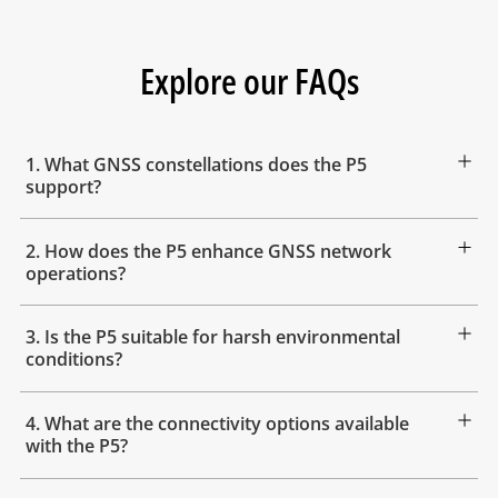
Explore our FAQs
1. What GNSS constellations does the P5
support?
2. How does the P5 enhance GNSS network
operations?
3. Is the P5 suitable for harsh environmental
conditions?
4. What are the connectivity options available
with the P5?