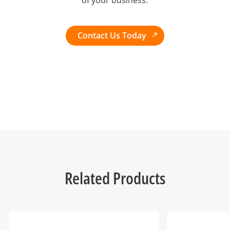
of your business.
Contact Us Today
Related Products