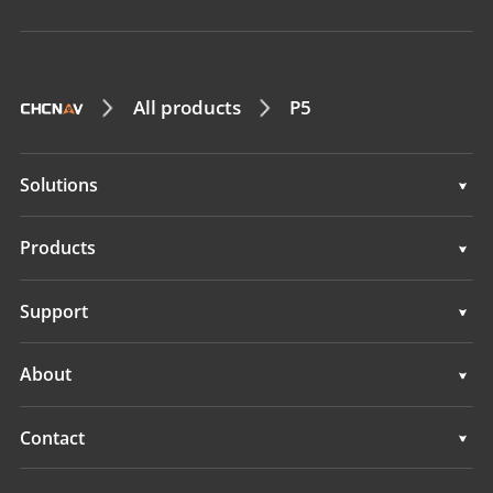
All products
P5
Solutions
Solutions
Products
GNSS Sensors
Support
GNSS+INS Sensors
Support
About
IMU Sensors
Overview
Contact
GNSS Antennas
News
Locations