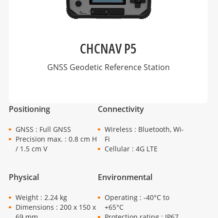
CHCNAV P5
GNSS Geodetic Reference Station
Positioning
Connectivity
GNSS : Full GNSS
Wireless : Bluetooth, Wi-
Precision max. : 0.8 cm H
Fi
/ 1.5 cm V
Cellular : 4G LTE
Physical
Environmental
Weight : 2.24 kg
Operating : -40°C to
Dimensions : 200 x 150 x
+65°C
69 mm
Protection rating : IP67