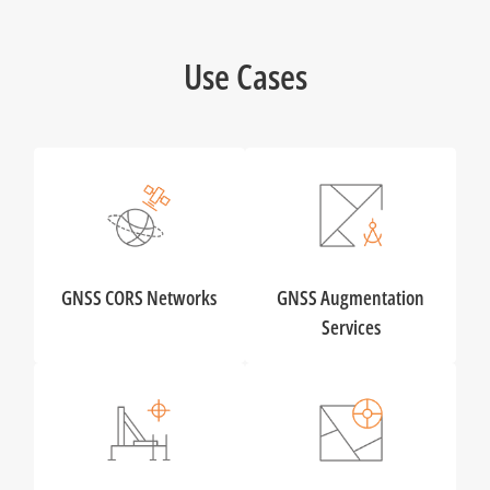
Use Cases
GNSS CORS Networks
GNSS Augmentation
Services