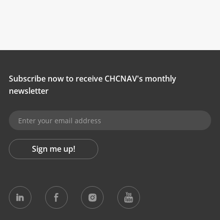
Subscribe now to receive CHCNAV's monthly
newsletter
Sign me up!