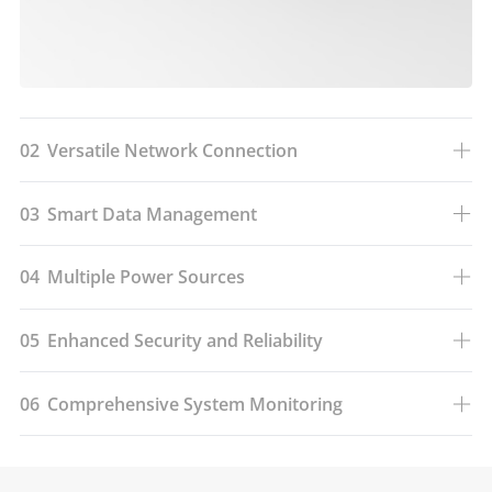
02
Versatile Network Connection
03
Smart Data Management
04
Multiple Power Sources
05
Enhanced Security and Reliability
06
Comprehensive System Monitoring