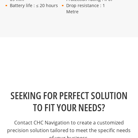
Battery life : ≤ 20 hours
Drop resistance : 1
Metre
SEEKING FOR PERFECT SOLUTION
TO FIT YOUR NEEDS?
Contact CHC Navigation to create a customized
precision solution tailored to meet the specific needs