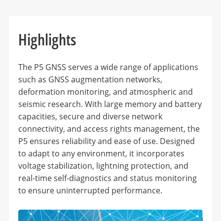
Highlights
The P5 GNSS serves a wide range of applications
such as GNSS augmentation networks,
deformation monitoring, and atmospheric and
seismic research. With large memory and battery
capacities, secure and diverse network
connectivity, and access rights management, the
P5 ensures reliability and ease of use. Designed
to adapt to any environment, it incorporates
voltage stabilization, lightning protection, and
real-time self-diagnostics and status monitoring
to ensure uninterrupted performance.