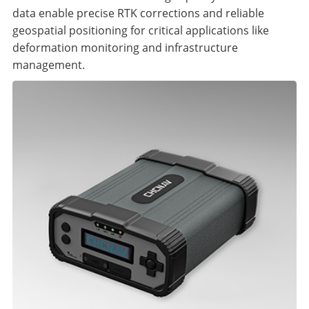
data enable precise RTK corrections and reliable
geospatial positioning for critical applications like
deformation monitoring and infrastructure
management.