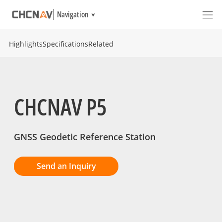
Navigation
Highlights
Specifications
Related
CHCNAV P5
GNSS Geodetic Reference Station
Send an Inquiry