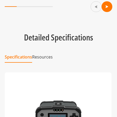
Detailed Specifications
Specifications
Resources