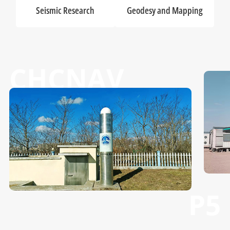
Seismic Research
Geodesy and Mapping
CHCNAV
P5