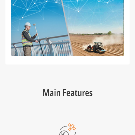
Main Features