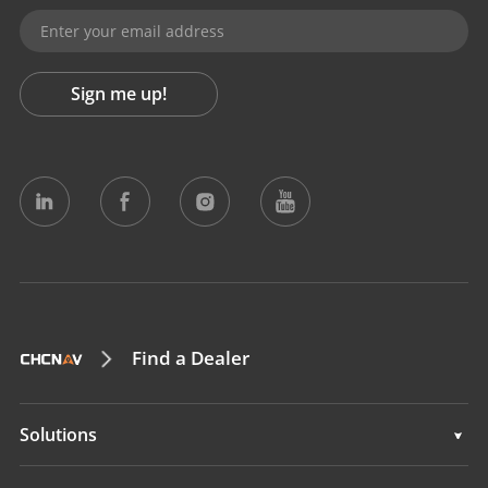
Sign me up!
Find a Dealer
Solutions
Solutions