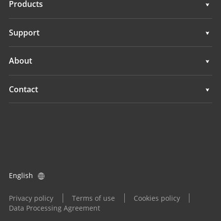
Products
GNSS Sensors
Support
GNSS+INS Sensors
Support
About
IMU Sensors
Overview
Contact
GNSS Antennas
News
Locations
All Products
Events
Find a Dealer
Product Inquiry
English
Become a Dealer
Privacy policy
Terms of use
Cookies policy
Data Processing Agreement