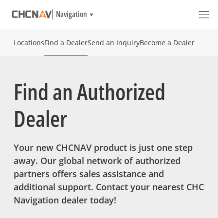
Navigation
Locations
Find a Dealer
Send an Inquiry
Become a Dealer
Find an Authorized
Dealer
Your new CHCNAV product is just one step
away. Our global network of authorized
partners offers sales assistance and
additional support. Contact your nearest CHC
Navigation dealer today!