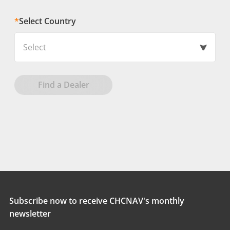
*
Select Country
Select
Find a Dealer
Subscribe now to receive CHCNAV's monthly
newsletter